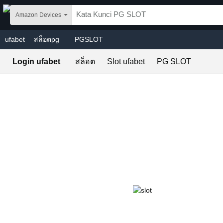
Skip to main content
Amazon Devices
ufabet
สล็อตpg
PGSLOT
Login ufabet
สล็อต
Slot ufabet
PG SLOT