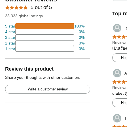
5 out of 5
Top r
33.333 global ratings
5 star
100%
R
4 star
0%
3 star
0%
Reviewe
2 star
0%
เป็นเรื่
1 star
0%
Hel
Review this product
A
Share your thoughts with other customers
Reviewe
Write a customer review
ufabet ค
Hel
T