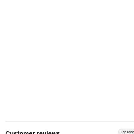
Customer reviews
Top revi