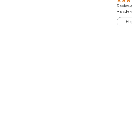
Reviewe
ชนะง่าย
Hel